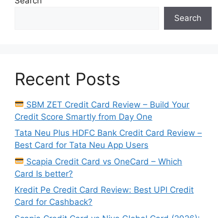
Search
Search
Recent Posts
SBM ZET Credit Card Review – Build Your
Credit Score Smartly from Day One
Tata Neu Plus HDFC Bank Credit Card Review –
Best Card for Tata Neu App Users
Scapia Credit Card vs OneCard – Which
Card Is better?
Kredit Pe Credit Card Review: Best UPI Credit
Card for Cashback?