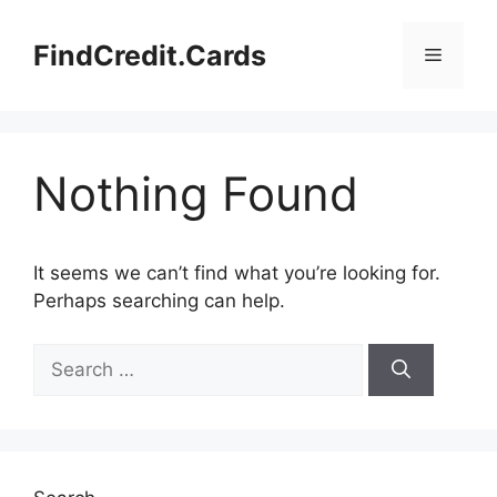
Skip
to
FindCredit.Cards
Menu
content
Nothing Found
It seems we can’t find what you’re looking for.
Perhaps searching can help.
Search
for: