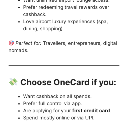
Want unlimited airport lounge access.
Prefer redeeming travel rewards over
cashback.
Love airport luxury experiences (spa,
dining, shopping).
Perfect for:
Travellers, entrepreneurs, digital
nomads.
Choose OneCard if you:
Want cashback on all spends.
Prefer full control via app.
Are applying for your
first credit card
.
Spend mostly online or via UPI.