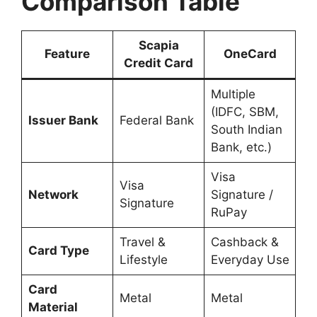
Comparison Table
Scapia
Feature
OneCard
Credit Card
Multiple
(IDFC, SBM,
Issuer Bank
Federal Bank
South Indian
Bank, etc.)
Visa
Visa
Network
Signature /
Signature
RuPay
Travel &
Cashback &
Card Type
Lifestyle
Everyday Use
Card
Metal
Metal
Material