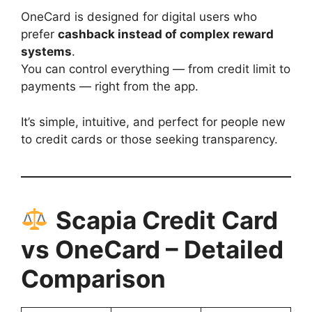
OneCard is designed for digital users who
prefer
cashback instead of complex reward
systems
.
You can control everything — from credit limit to
payments — right from the app.
It’s simple, intuitive, and perfect for people new
to credit cards or those seeking transparency.
Scapia Credit Card
vs OneCard – Detailed
Comparison