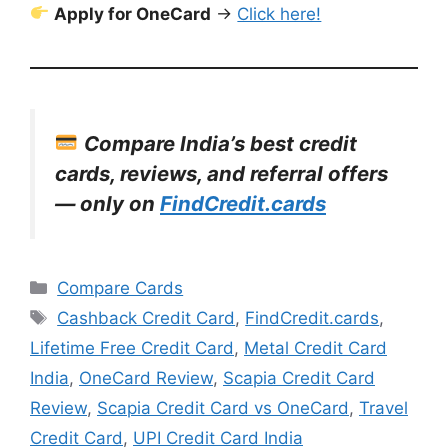
Apply for OneCard
→
Click here!
Compare India’s best credit
cards, reviews, and referral offers
— only on
FindCredit.cards
Categories
Compare Cards
Tags
Cashback Credit Card
,
FindCredit.cards
,
Lifetime Free Credit Card
,
Metal Credit Card
India
,
OneCard Review
,
Scapia Credit Card
Review
,
Scapia Credit Card vs OneCard
,
Travel
Credit Card
,
UPI Credit Card India