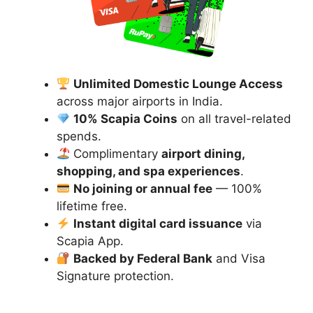
Unlimited Domestic Lounge Access
across major airports in India.
10% Scapia Coins
on all travel-related
spends.
Complimentary
airport dining,
shopping, and spa experiences
.
No joining or annual fee
— 100%
lifetime free.
Instant digital card issuance
via
Scapia App.
Backed by Federal Bank
and Visa
Signature protection.