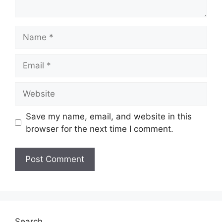
Name
Email
Website
Save my name, email, and website in this
browser for the next time I comment.
Search