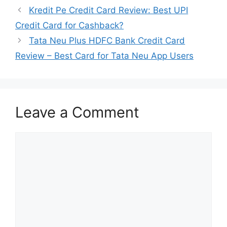
Kredit Pe Credit Card Review: Best UPI
Credit Card for Cashback?
Tata Neu Plus HDFC Bank Credit Card
Review – Best Card for Tata Neu App Users
Leave a Comment
Comment