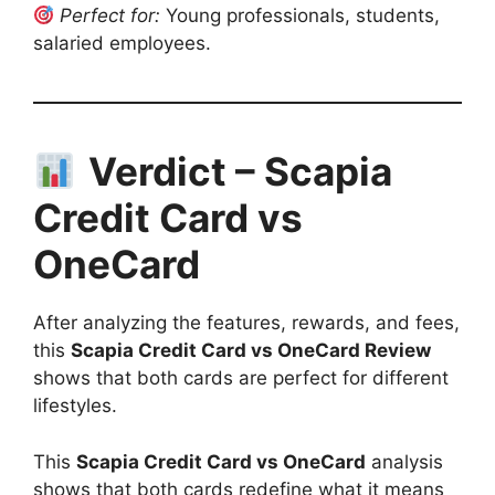
Perfect for:
Young professionals, students,
salaried employees.
Verdict – Scapia
Credit Card vs
OneCard
After analyzing the features, rewards, and fees,
this
Scapia Credit Card vs OneCard Review
shows that both cards are perfect for different
lifestyles.
This
Scapia Credit Card vs OneCard
analysis
shows that both cards redefine what it means