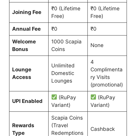
₹0 (Lifetime
₹0 (Lifetime
Joining Fee
Free)
Free)
Annual Fee
₹0
₹0
Welcome
1000 Scapia
None
Bonus
Coins
4
Unlimited
Lounge
Complimenta
Domestic
Access
ry Visits
Lounges
(promotional)
(RuPay
(RuPay
UPI Enabled
Variant)
Variant)
Scapia Coins
Rewards
(Travel
Cashback
Type
Redemptions