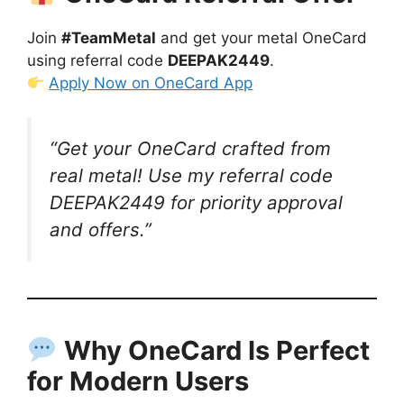
Join
#TeamMetal
and get your metal OneCard
using referral code
DEEPAK2449
.
Apply Now on OneCard App
“Get your OneCard crafted from
real metal! Use my referral code
DEEPAK2449
for priority approval
and offers.”
Why OneCard Is Perfect
for Modern Users