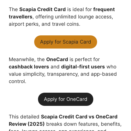
The
Scapia Credit Card
is ideal for
frequent
travellers
, offering unlimited lounge access,
airport perks, and travel coins.
Apply for Scapia Card
Meanwhile, the
OneCard
is perfect for
cashback lovers
and
digital-first users
who
value simplicity, transparency, and app-based
control.
Apply for OneCard
This detailed
Scapia Credit Card vs OneCard
Review (2025)
breaks down features, benefits,