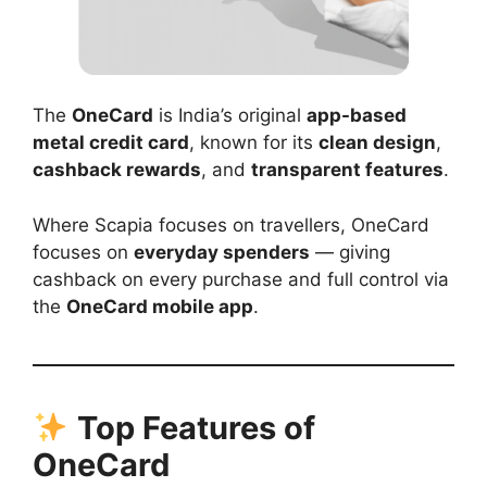
The
OneCard
is India’s original
app-based
metal credit card
, known for its
clean design
,
cashback rewards
, and
transparent features
.
Where Scapia focuses on travellers, OneCard
focuses on
everyday spenders
— giving
cashback on every purchase and full control via
the
OneCard mobile app
.
Top Features of
OneCard