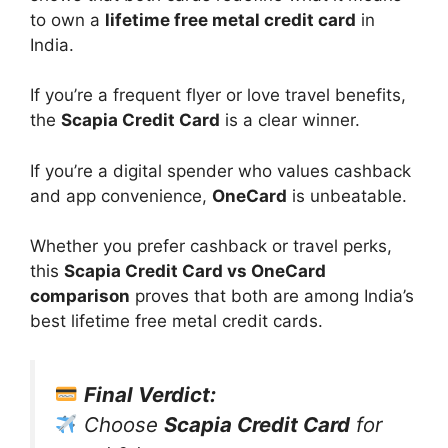
to own a
lifetime free metal credit card
in
India.
If you’re a frequent flyer or love travel benefits,
the
Scapia Credit Card
is a clear winner.
If you’re a digital spender who values cashback
and app convenience,
OneCard
is unbeatable.
Whether you prefer cashback or travel perks,
this
Scapia Credit Card vs OneCard
comparison
proves that both are among India’s
best lifetime free metal credit cards.
Final Verdict:
Choose
Scapia Credit Card
for