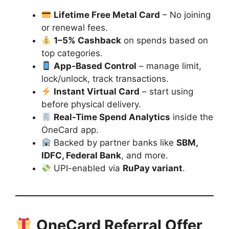
Lifetime Free Metal Card
– No joining
or renewal fees.
1–5% Cashback
on spends based on
top categories.
App-Based Control
– manage limit,
lock/unlock, track transactions.
Instant Virtual Card
– start using
before physical delivery.
Real-Time Spend Analytics
inside the
OneCard app.
Backed by partner banks like
SBM,
IDFC, Federal Bank
, and more.
UPI-enabled via
RuPay variant
.
OneCard Referral Offer