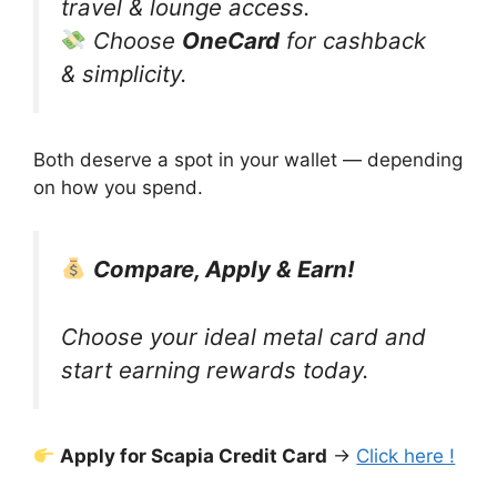
travel & lounge access.
Choose
OneCard
for cashback
& simplicity.
Both deserve a spot in your wallet — depending
on how you spend.
Compare, Apply & Earn!
Choose your ideal metal card and
start earning rewards today.
Apply for Scapia Credit Card
→
Click here !