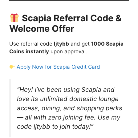
Scapia Referral Code &
Welcome Offer
Use referral code
ljtybb
and get
1000 Scapia
Coins instantly
upon approval.
Apply Now for Scapia Credit Card
“Hey! I’ve been using Scapia and
love its unlimited domestic lounge
access, dining, and shopping perks
— all with zero joining fee. Use my
code
ljtybb
to join today!”