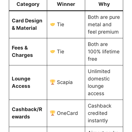
Category
Winner
Why
Both are pure
Card Design
Tie
metal and
& Material
feel premium
Both are
Fees &
Tie
100% lifetime
Charges
free
Unlimited
Lounge
domestic
Scapia
Access
lounge
access
Cashback
Cashback/R
OneCard
credited
ewards
instantly