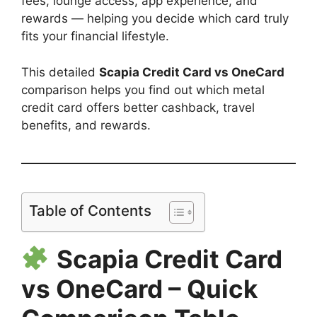
fees, lounge access, app experience, and
rewards — helping you decide which card truly
fits your financial lifestyle.
This detailed
Scapia Credit Card vs OneCard
comparison helps you find out which metal
credit card offers better cashback, travel
benefits, and rewards.
Table of Contents
Scapia Credit Card
vs OneCard – Quick