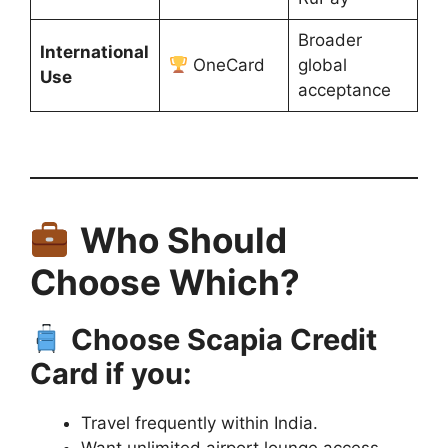
Broader
International
OneCard
global
Use
acceptance
Who Should
Choose Which?
Choose Scapia Credit
Card if you:
Travel frequently within India.