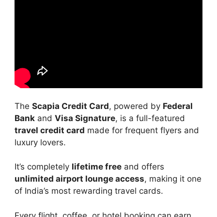
The
Scapia Credit Card
, powered by
Federal
Bank
and
Visa Signature
, is a full-featured
travel credit card
made for frequent flyers and
luxury lovers.
It’s completely
lifetime free
and offers
unlimited airport lounge access
, making it one
of India’s most rewarding travel cards.
Every flight, coffee, or hotel booking can earn