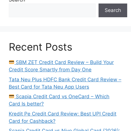
Search
Recent Posts
SBM ZET Credit Card Review – Build Your
Credit Score Smartly from Day One
Tata Neu Plus HDFC Bank Credit Card Review –
Best Card for Tata Neu App Users
Scapia Credit Card vs OneCard – Which
Card Is better?
Kredit Pe Credit Card Review: Best UPI Credit
Card for Cashback?
Scapia Credit Card vs Niyo Global Card (2026):