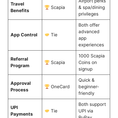
Airport perks
Travel
Scapia
& spa/dining
Benefits
privileges
Both offer
advanced
App Control
Tie
app
experiences
1000 Scapia
Referral
Scapia
Coins on
Program
signup
Quick &
Approval
OneCard
beginner-
Process
friendly
Both support
UPI
Tie
UPI via
Payments
RuPay