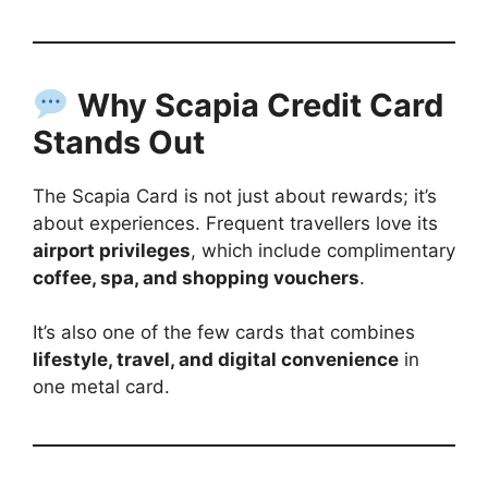
Why Scapia Credit Card
Stands Out
The Scapia Card is not just about rewards; it’s
about experiences. Frequent travellers love its
airport privileges
, which include complimentary
coffee, spa, and shopping vouchers
.
It’s also one of the few cards that combines
lifestyle, travel, and digital convenience
in
one metal card.