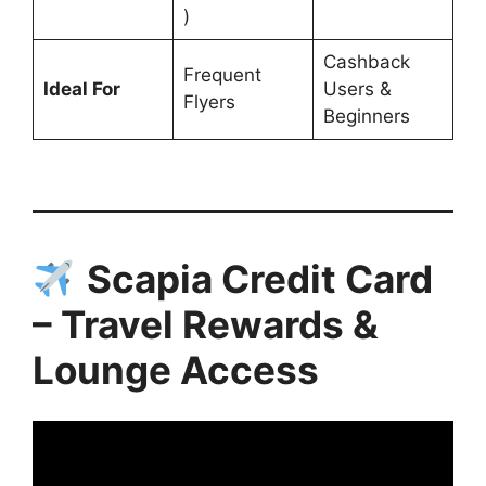
)
Cashback
Frequent
Ideal For
Users &
Flyers
Beginners
Scapia Credit Card
– Travel Rewards &
Lounge Access