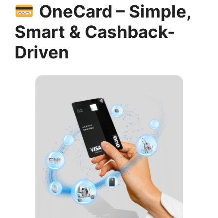
OneCard – Simple,
Smart & Cashback-
Driven