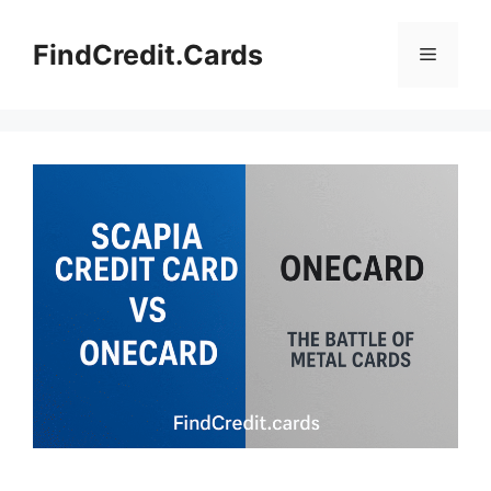
Skip
to
FindCredit.Cards
Menu
content