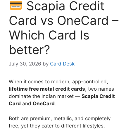
Scapia Credit
Card vs OneCard –
Which Card Is
better?
July 30, 2026
by
Card Desk
When it comes to modern, app-controlled,
lifetime free metal credit cards
, two names
dominate the Indian market —
Scapia Credit
Card
and
OneCard
.
Both are premium, metallic, and completely
free, yet they cater to different lifestyles.