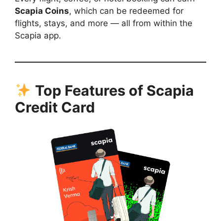
Scapia Coins
, which can be redeemed for
flights, stays, and more — all from within the
Scapia app.
Top Features of Scapia
Credit Card