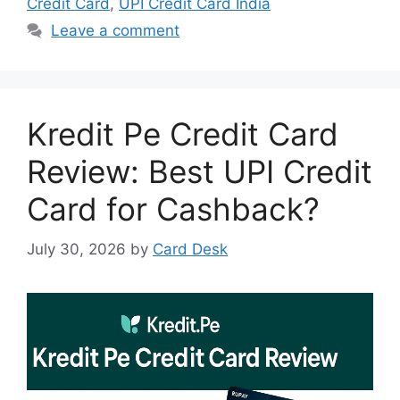
Credit Card
,
UPI Credit Card India
Leave a comment
Kredit Pe Credit Card
Review: Best UPI Credit
Card for Cashback?
July 30, 2026
by
Card Desk