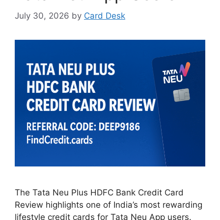
July 30, 2026
by
Card Desk
The Tata Neu Plus HDFC Bank Credit Card
Review highlights one of India’s most rewarding
lifestyle credit cards for Tata Neu App users.