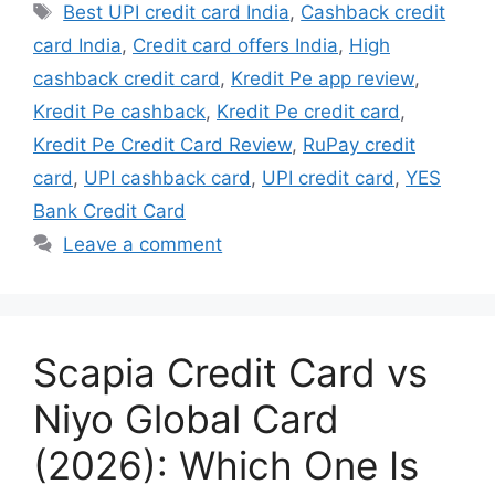
Tags
Best UPI credit card India
,
Cashback credit
card India
,
Credit card offers India
,
High
cashback credit card
,
Kredit Pe app review
,
Kredit Pe cashback
,
Kredit Pe credit card
,
Kredit Pe Credit Card Review
,
RuPay credit
card
,
UPI cashback card
,
UPI credit card
,
YES
Bank Credit Card
Leave a comment
Scapia Credit Card vs
Niyo Global Card
(2026): Which One Is