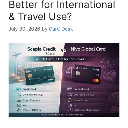
Better for International
& Travel Use?
July 30, 2026
by
Card Desk