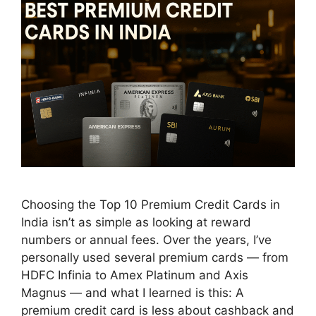
Choosing the Top 10 Premium Credit Cards in
India isn’t as simple as looking at reward
numbers or annual fees. Over the years, I’ve
personally used several premium cards — from
HDFC Infinia to Amex Platinum and Axis
Magnus — and what I learned is this: A
premium credit card is less about cashback and