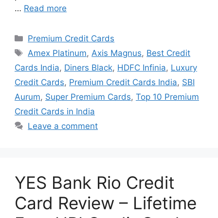
…
Read more
Categories
Premium Credit Cards
Tags
Amex Platinum
,
Axis Magnus
,
Best Credit
Cards India
,
Diners Black
,
HDFC Infinia
,
Luxury
Credit Cards
,
Premium Credit Cards India
,
SBI
Aurum
,
Super Premium Cards
,
Top 10 Premium
Credit Cards in India
Leave a comment
YES Bank Rio Credit
Card Review – Lifetime