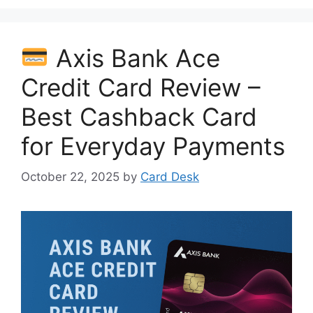
Axis Bank Ace
Credit Card Review –
Best Cashback Card
for Everyday Payments
October 22, 2025
by
Card Desk