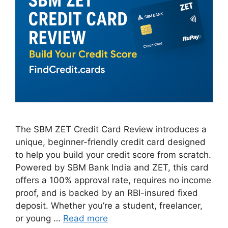
The SBM ZET Credit Card Review introduces a
unique, beginner-friendly credit card designed
to help you build your credit score from scratch.
Powered by SBM Bank India and ZET, this card
offers a 100% approval rate, requires no income
proof, and is backed by an RBI-insured fixed
deposit. Whether you’re a student, freelancer,
or young …
Read more