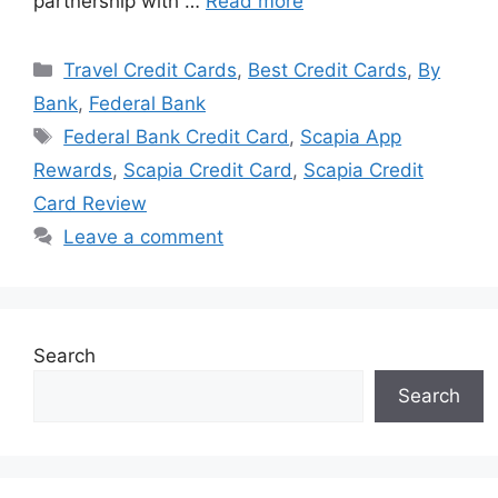
partnership with …
Read more
Categories
Travel Credit Cards
,
Best Credit Cards
,
By
Bank
,
Federal Bank
Tags
Federal Bank Credit Card
,
Scapia App
Rewards
,
Scapia Credit Card
,
Scapia Credit
Card Review
Leave a comment
Search
Search