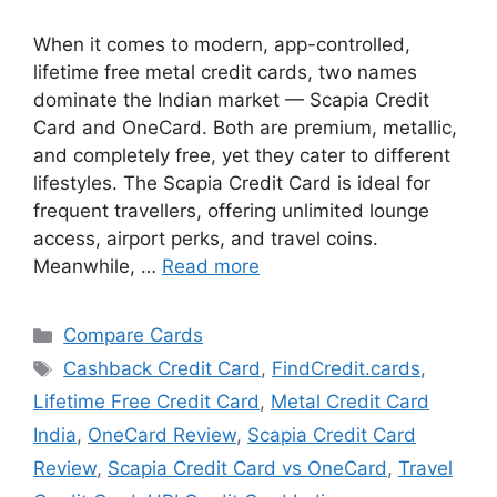
When it comes to modern, app-controlled,
lifetime free metal credit cards, two names
dominate the Indian market — Scapia Credit
Card and OneCard. Both are premium, metallic,
and completely free, yet they cater to different
lifestyles. The Scapia Credit Card is ideal for
frequent travellers, offering unlimited lounge
access, airport perks, and travel coins.
Meanwhile, …
Read more
Categories
Compare Cards
Tags
Cashback Credit Card
,
FindCredit.cards
,
Lifetime Free Credit Card
,
Metal Credit Card
India
,
OneCard Review
,
Scapia Credit Card
Review
,
Scapia Credit Card vs OneCard
,
Travel