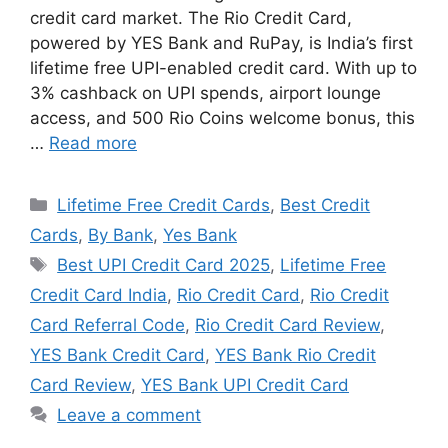
credit card market. The Rio Credit Card,
powered by YES Bank and RuPay, is India’s first
lifetime free UPI-enabled credit card. With up to
3% cashback on UPI spends, airport lounge
access, and 500 Rio Coins welcome bonus, this
…
Read more
Categories
Lifetime Free Credit Cards
,
Best Credit
Cards
,
By Bank
,
Yes Bank
Tags
Best UPI Credit Card 2025
,
Lifetime Free
Credit Card India
,
Rio Credit Card
,
Rio Credit
Card Referral Code
,
Rio Credit Card Review
,
YES Bank Credit Card
,
YES Bank Rio Credit
Card Review
,
YES Bank UPI Credit Card
Leave a comment