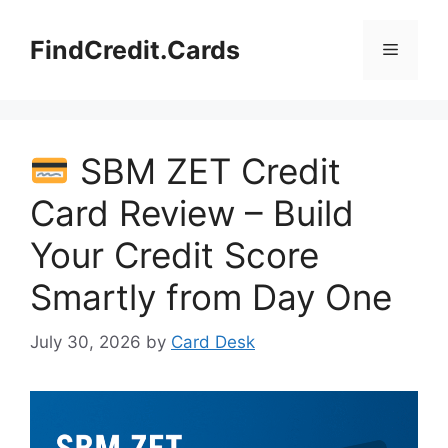
Skip
to
FindCredit.Cards
Menu
content
SBM ZET Credit
Card Review – Build
Your Credit Score
Smartly from Day One
July 30, 2026
by
Card Desk