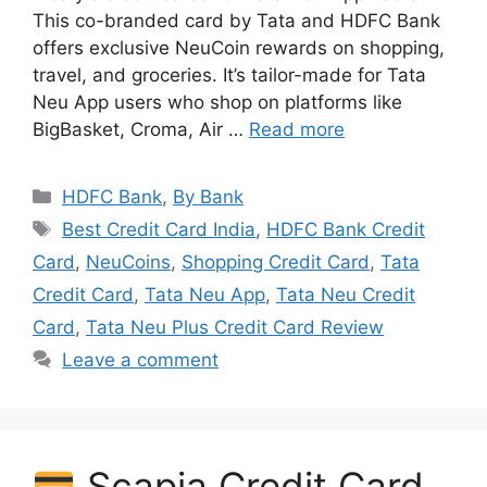
This co-branded card by Tata and HDFC Bank
offers exclusive NeuCoin rewards on shopping,
travel, and groceries. It’s tailor-made for Tata
Neu App users who shop on platforms like
BigBasket, Croma, Air …
Read more
Categories
HDFC Bank
,
By Bank
Tags
Best Credit Card India
,
HDFC Bank Credit
Card
,
NeuCoins
,
Shopping Credit Card
,
Tata
Credit Card
,
Tata Neu App
,
Tata Neu Credit
Card
,
Tata Neu Plus Credit Card Review
Leave a comment
Scapia Credit Card