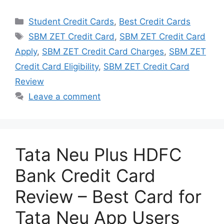
Categories
Student Credit Cards
,
Best Credit Cards
Tags
SBM ZET Credit Card
,
SBM ZET Credit Card
Apply
,
SBM ZET Credit Card Charges
,
SBM ZET
Credit Card Eligibility
,
SBM ZET Credit Card
Review
Leave a comment
Tata Neu Plus HDFC
Bank Credit Card
Review – Best Card for
Tata Neu App Users