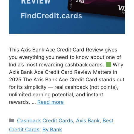
This Axis Bank Ace Credit Card Review gives
you everything you need to know about one of
India’s most rewarding cashback cards.
Why
Axis Bank Ace Credit Card Review Matters in
2025 The Axis Bank Ace Credit Card stands out
for its simplicity — real cashback (not points),
unlimited earning potential, and instant
rewards. …
Read more
Categories
Cashback Credit Cards
,
Axis Bank
,
Best
Credit Cards
,
By Bank