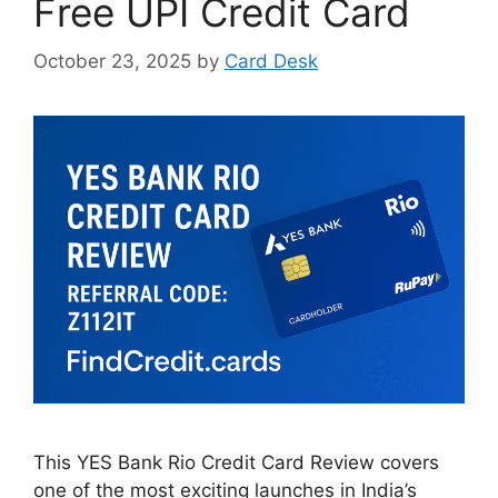
Free UPI Credit Card
October 23, 2025
by
Card Desk
This YES Bank Rio Credit Card Review covers
one of the most exciting launches in India’s