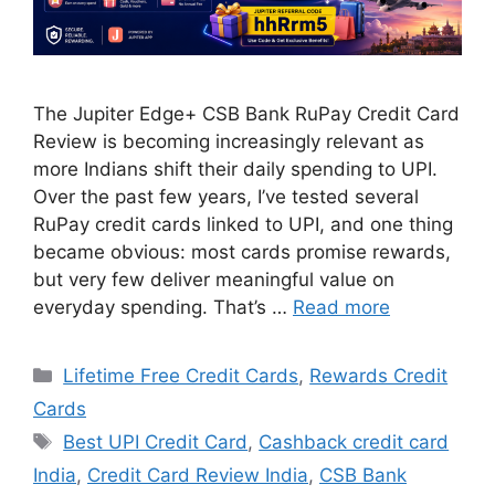
The Jupiter Edge+ CSB Bank RuPay Credit Card
Review is becoming increasingly relevant as
more Indians shift their daily spending to UPI.
Over the past few years, I’ve tested several
RuPay credit cards linked to UPI, and one thing
became obvious: most cards promise rewards,
but very few deliver meaningful value on
everyday spending. That’s …
Read more
Categories
Lifetime Free Credit Cards
,
Rewards Credit
Cards
Tags
Best UPI Credit Card
,
Cashback credit card
India
,
Credit Card Review India
,
CSB Bank