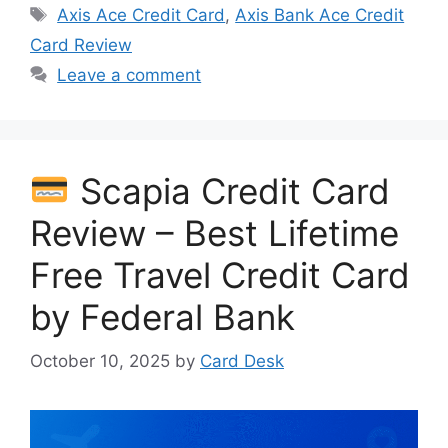
Tags
Axis Ace Credit Card
,
Axis Bank Ace Credit
Card Review
Leave a comment
Scapia Credit Card
Review – Best Lifetime
Free Travel Credit Card
by Federal Bank
October 10, 2025
by
Card Desk