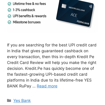
If you are searching for the best UPI credit card
in India that gives guaranteed cashback on
every transaction, then this in-depth Kredit Pe
Credit Card Review will help you make the right
decision. Kredit.Pe has quickly become one of
the fastest-growing UPI-based credit card
platforms in India due to its lifetime-free YES
BANK RuPay …
Read more
Categories
Yes Bank