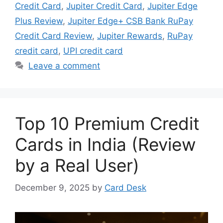
Credit Card
,
Jupiter Credit Card
,
Jupiter Edge
Plus Review
,
Jupiter Edge+ CSB Bank RuPay
Credit Card Review
,
Jupiter Rewards
,
RuPay
credit card
,
UPI credit card
Leave a comment
Top 10 Premium Credit
Cards in India (Review
by a Real User)
December 9, 2025
by
Card Desk