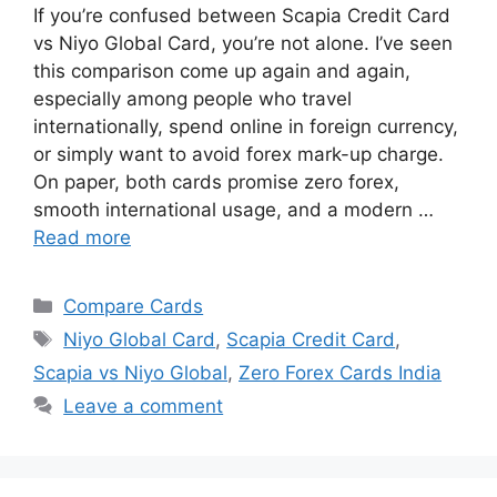
If you’re confused between Scapia Credit Card
vs Niyo Global Card, you’re not alone. I’ve seen
this comparison come up again and again,
especially among people who travel
internationally, spend online in foreign currency,
or simply want to avoid forex mark-up charge.
On paper, both cards promise zero forex,
smooth international usage, and a modern …
Read more
Categories
Compare Cards
Tags
Niyo Global Card
,
Scapia Credit Card
,
Scapia vs Niyo Global
,
Zero Forex Cards India
Leave a comment