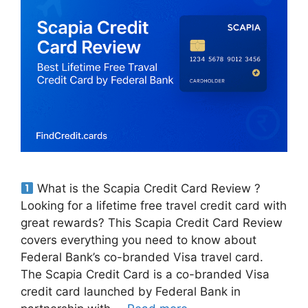
What is the Scapia Credit Card Review ?
Looking for a lifetime free travel credit card with
great rewards? This Scapia Credit Card Review
covers everything you need to know about
Federal Bank’s co-branded Visa travel card.
The Scapia Credit Card is a co-branded Visa
credit card launched by Federal Bank in