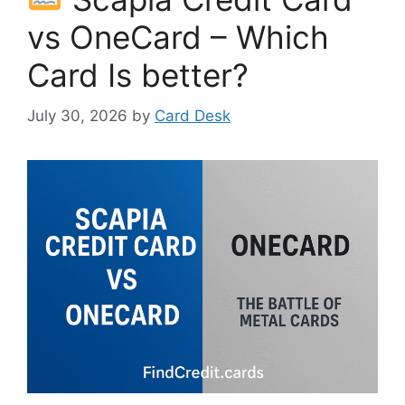
vs OneCard – Which
Card Is better?
July 30, 2026
by
Card Desk