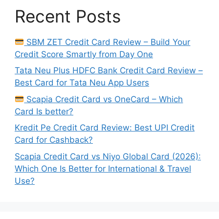
Recent Posts
SBM ZET Credit Card Review – Build Your
Credit Score Smartly from Day One
Tata Neu Plus HDFC Bank Credit Card Review –
Best Card for Tata Neu App Users
Scapia Credit Card vs OneCard – Which
Card Is better?
Kredit Pe Credit Card Review: Best UPI Credit
Card for Cashback?
Scapia Credit Card vs Niyo Global Card (2026):
Which One Is Better for International & Travel
Use?