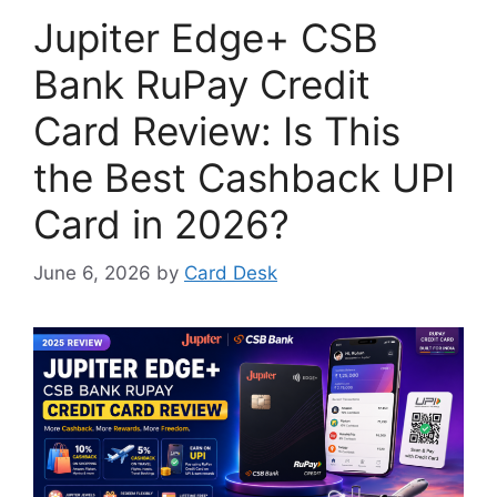
Jupiter Edge+ CSB
Bank RuPay Credit
Card Review: Is This
the Best Cashback UPI
Card in 2026?
June 6, 2026
by
Card Desk