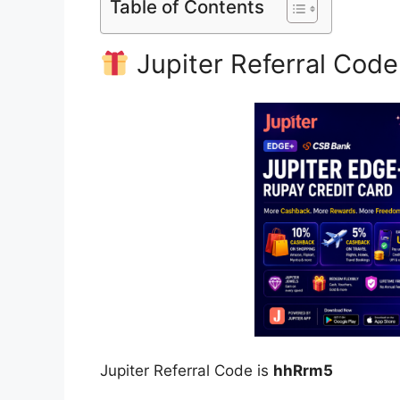
Table of Contents
Jupiter Referral Code
Jupiter Referral Code is
hhRrm5