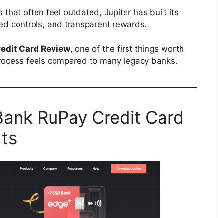
 that often feel outdated, Jupiter has built its
d controls, and transparent rewards.
edit Card Review
, one of the first things worth
rocess feels compared to many legacy banks.
Bank RuPay Credit Card
hts