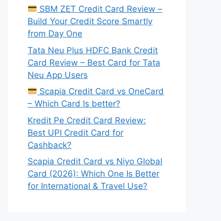
SBM ZET Credit Card Review –
Build Your Credit Score Smartly
from Day One
Tata Neu Plus HDFC Bank Credit
Card Review – Best Card for Tata
Neu App Users
Scapia Credit Card vs OneCard
– Which Card Is better?
Kredit Pe Credit Card Review:
Best UPI Credit Card for
Cashback?
Scapia Credit Card vs Niyo Global
Card (2026): Which One Is Better
for International & Travel Use?