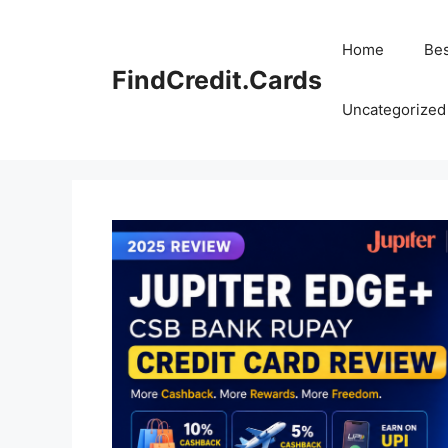
Skip
to
Home
Bes
content
FindCredit.Cards
Uncategorized