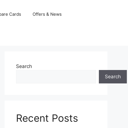
are Cards
Offers & News
Search
Search
Recent Posts