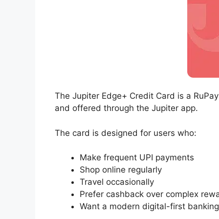
The Jupiter Edge+ Credit Card is a RuPay
and offered through the Jupiter app.
The card is designed for users who:
Make frequent UPI payments
Shop online regularly
Travel occasionally
Prefer cashback over complex rew
Want a modern digital-first bankin