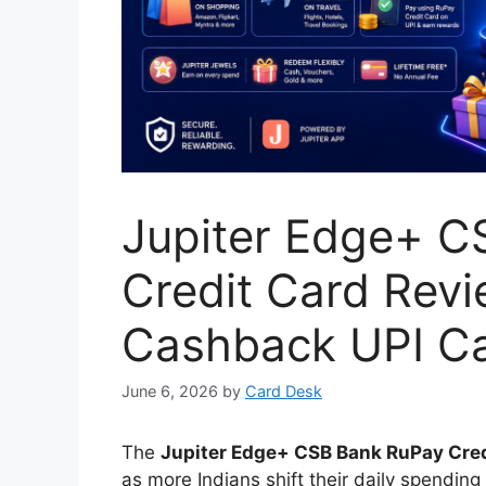
Jupiter Edge+ C
Credit Card Revie
Cashback UPI Ca
June 6, 2026
by
Card Desk
The
Jupiter Edge+ CSB Bank RuPay Cred
as more Indians shift their daily spending 