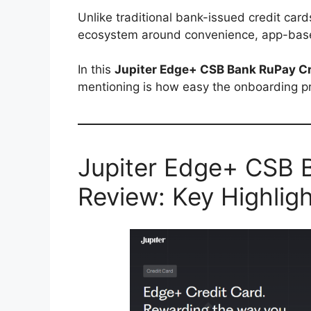
Unlike traditional bank-issued credit cards
ecosystem around convenience, app-base
In this
Jupiter Edge+ CSB Bank RuPay Cr
mentioning is how easy the onboarding p
Jupiter Edge+ CSB 
Review: Key Highlig