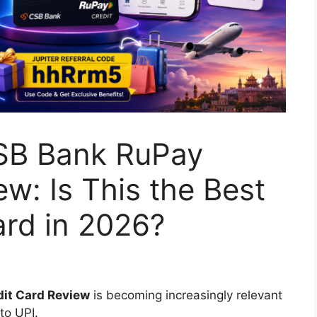
SB Bank RuPay
w: Is This the Best
rd in 2026?
it Card Review
is becoming increasingly relevant
to UPI.