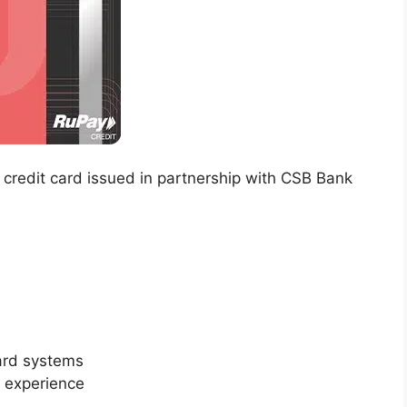
 credit card issued in partnership with CSB Bank
ard systems
g experience