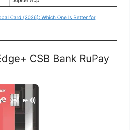
Jupiter App
obal Card (2026): Which One Is Better for
r Edge+ CSB Bank RuPay