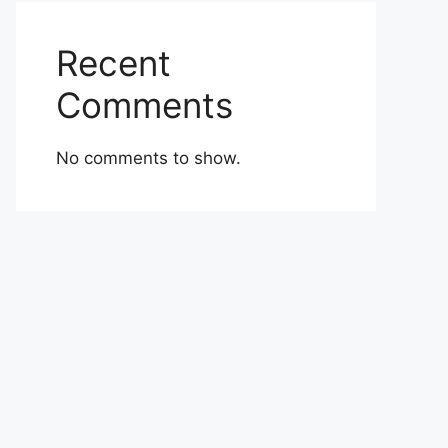
Recent
Comments
No comments to show.