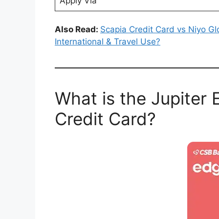
Apply Via
Also Read:
Scapia Credit Card vs Niyo Gl
International & Travel Use?
What is the Jupite
Credit Card?