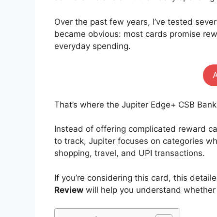
Over the past few years, I’ve tested sever
became obvious: most cards promise rewa
everyday spending.
That’s where the Jupiter Edge+ CSB Bank
Instead of offering complicated reward cal
to track, Jupiter focuses on categories
shopping, travel, and UPI transactions.
If you’re considering this card, this detail
Review
will help you understand whether i