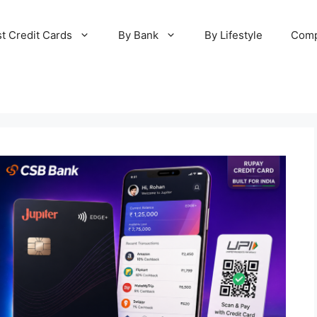
t Credit Cards
By Bank
By Lifestyle
Comp