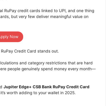
al RuPay credit cards linked to UPI, and one thing
rds, but very few deliver meaningful value on
Apply Now
 RuPay Credit Card stands out.
culations and category restrictions that are hard
 where people genuinely spend money every month—
ed
Jupiter Edge+ CSB Bank RuPay Credit Card
t’s worth adding to your wallet in 2025.