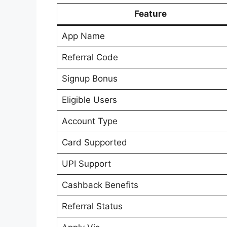
Feature
App Name
Referral Code
Signup Bonus
Eligible Users
Account Type
Card Supported
UPI Support
Cashback Benefits
Referral Status