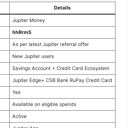
Details
Jupiter Money
hhRrm5
As per latest Jupiter referral offer
New Jupiter users
Savings Account + Credit Card Ecosystem
Jupiter Edge+ CSB Bank RuPay Credit Card
Yes
Available on eligible spends
Active