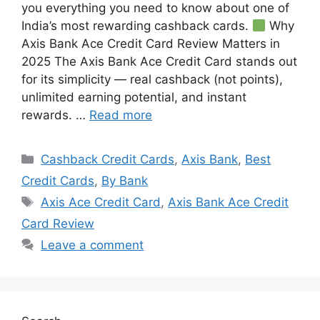
you everything you need to know about one of
India’s most rewarding cashback cards.
Why
Axis Bank Ace Credit Card Review Matters in
2025 The Axis Bank Ace Credit Card stands out
for its simplicity — real cashback (not points),
unlimited earning potential, and instant
rewards. …
Read more
Categories
Cashback Credit Cards
,
Axis Bank
,
Best
Credit Cards
,
By Bank
Tags
Axis Ace Credit Card
,
Axis Bank Ace Credit
Card Review
Leave a comment