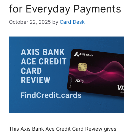
for Everyday Payments
October 22, 2025
by
Card Desk
This Axis Bank Ace Credit Card Review gives