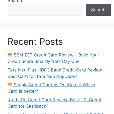
Search
Search
Recent Posts
SBM ZET Credit Card Review – Build Your
Credit Score Smartly from Day One
Tata Neu Plus HDFC Bank Credit Card Review –
Best Card for Tata Neu App Users
Scapia Credit Card vs OneCard – Which
Card Is better?
Kredit Pe Credit Card Review: Best UPI Credit
Card for Cashback?