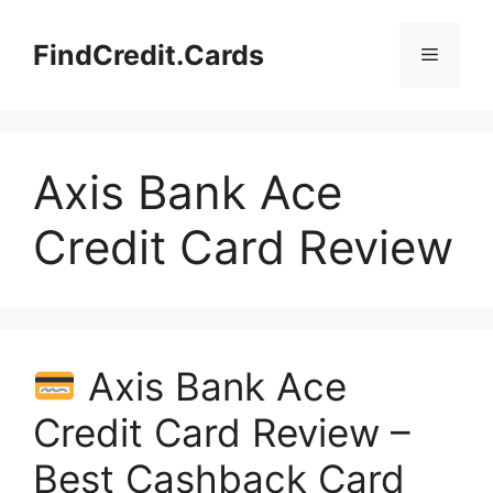
Skip
to
FindCredit.Cards
Menu
content
Axis Bank Ace
Credit Card Review
Axis Bank Ace
Credit Card Review –
Best Cashback Card